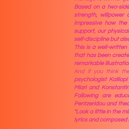
Based on a two-sided
strength, willpower 
impressive how the c
support, our physical
self-discipline but al
This is a well-written
that has been create
remarkable illustratio
And if you think t
psychologist Kalliop
Miari and Konstantin
Following are educ
Pentzeridou and thea
"Look a little in the m
lyrics and composed b