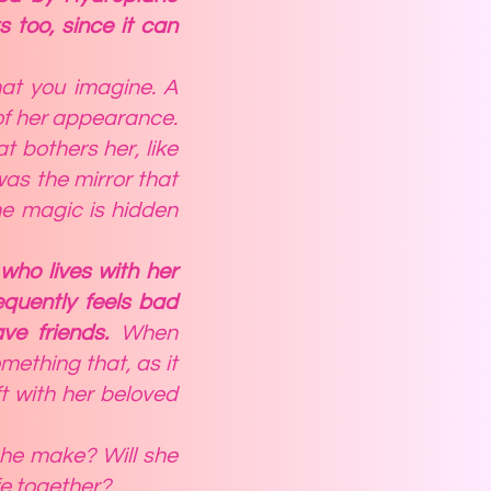
 too, since it can
hat you imagine. A
of her appearance.
 bothers her, like
was the mirror that
the magic is hidden
who lives with her
equently feels bad
ave friends.
When
mething that, as it
ft with her beloved
 he make? Will she
fe together?