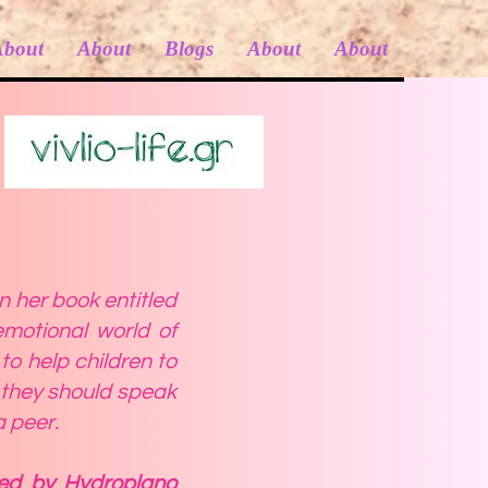
About
About
Blogs
About
About
n her book entitled
motional world of
o help children to
 they should speak
a peer.
sed by Hydroplano