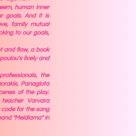
steem, human inner
r goals. And it is
ve, family mutual
cking to our goals,
lot and flow, a book
oulou's lively and
professionals, the
gorakis, Panagiota
enes of the play.
 teacher Varvara
 code for the song
 band "Meidiama" in