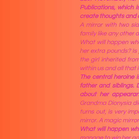
Publications, which 
create thoughts and
A mirror with two si
family like any other
What will happen when
her extra pounds? Is 
the girl inherited fro
within us and all that 
The central heroine 
father and siblings.
about her appearanc
Grandma Dionysia dies
turns out, is very im
mirror. A magic mirror
What will happen whe
manage to win her goa