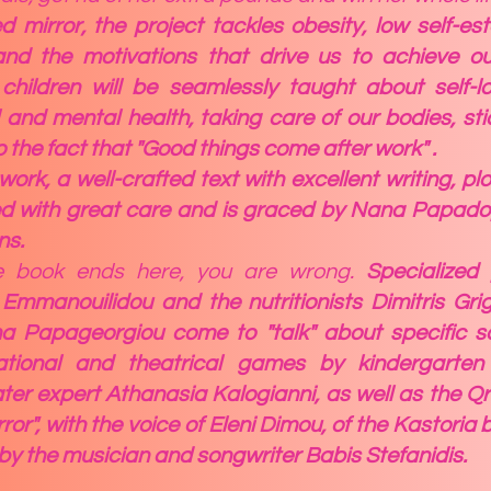
 mirror, the project tackles obesity, low self-e
and the motivations that drive us to achieve ou
hildren will be seamlessly taught about self-lo
 and mental health, taking care of our bodies, sti
so the fact that "Good things come after work" .
 work, a well-crafted text with excellent writing, p
d with great care and is graced by Nana Papadop
ns.
he book ends here, you are wrong.
Specialized 
i Emmanouilidou and the nutritionists Dimitris Gri
a Papageorgiou come to "talk" about specific sc
ational and theatrical games by kindergarten
ter expert Athanasia Kalogianni, as well as the Qr
irror", with the voice of Eleni Dimou
, of the Kastoria
y the musician and songwriter Babis Stefanidis.