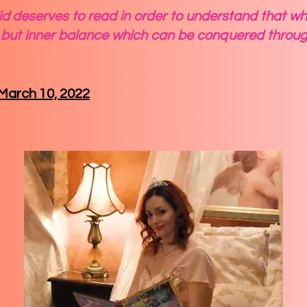
d deserves to read in order to understand that what 
but inner balance which can be conquered throug
, March 10, 2022