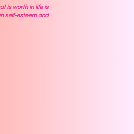
is worth in life is
h self-esteem and