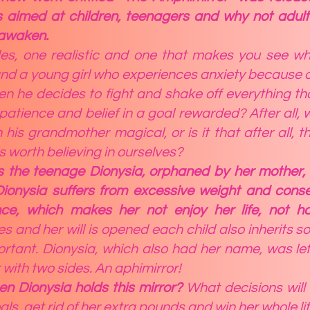
is aimed at children, teenagers and why not adults
 awaken.
des, one realistic and one that makes you see w
 and a young girl who experiences anxiety because 
 he decides to fight and shake off everything that
patience and belief in a goal rewarded? After all, 
m his grandmother magical, or is it that after all, 
is worth believing in ourselves?
is the teenage Dionysia, orphaned by her mother, 
 Dionysia suffers from excessive weight and cons
e, which makes her not enjoy her life, not h
 and her will is opened each child also inherits so
portant. Dionysia, which also had her name, was le
 with two sides. An aphimirror!
n Dionysia holds this mirror?
What decisions will
ls, get rid of her extra pounds and win her whole li