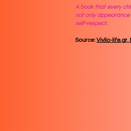
A book that every chil
not only appearance 
self-respect.
Source:
Vivlio-life.gr