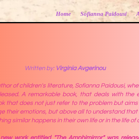
Home
Sofianna Paidousi
Written by:
Virginia Avgerinou
hor of children's literature, Sofianna Paidousi, whe
eased. A remarkable book, that deals with the e
ok that does not just refer to the
problem but aims t
 their emotions, but above all to understand that
g similar happens in their own life or in the life of 
new work entitled "The Amphimirror" was relea