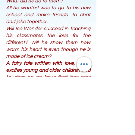
What did he do to them?
All he wanted was to go to his new
school and make friends. To chat
and joke together.
Will Ice Wonder succeed in teaching
his classmates the love for the
different? Will he show them how
warm his heart is even though he is
made of ice cream?
A fairy tale written with love, which
excites young and older children and
touches on an issue that has now
taken on great proportions in our
country and throughout the
European Union: school bullying.
The children will reflect on questions
that we teachers and parents need
to ask them.
Bonus: at the end of the book you
will find many ideas for games if you