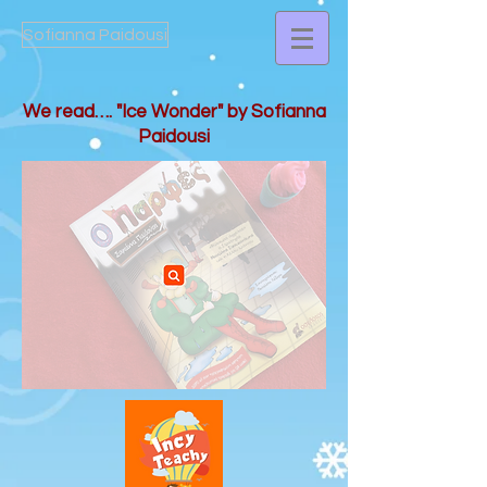
Sofianna Paidousi
We read…. "Ice Wonder" by Sofianna
Paidousi