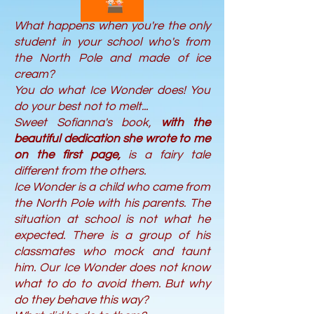
What happens when you're the only
student in your school who's from
the North Pole and made of ice
cream?
You do what Ice Wonder does! You
do your best not to melt...
Sweet Sofianna's book,
with the
beautiful dedication she wrote to me
on the first page,
is a fairy tale
different from the others.
Ice Wonder is a child who came from
the North Pole with his parents. The
situation at school is not what he
expected. There is a group of his
classmates who mock and taunt
him. Our Ice Wonder does not know
what to do to avoid them. But why
do they behave this way?