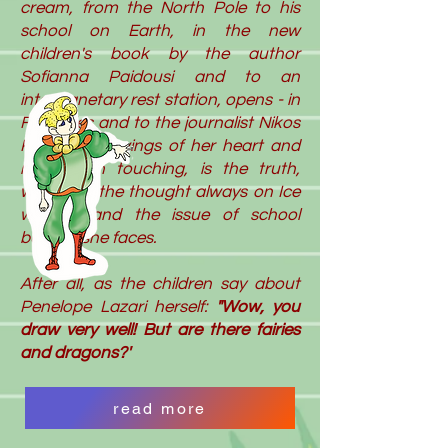
cream, from the North Pole to his
school on Earth, in the new
children's book by the author
Sofianna Paidousi and to an
interplanetary rest station, opens - in
Fairytales and to the journalist Nikos
Kolitsis- the wings of her heart and
mind, with touching, is the truth,
way, with the thought always on Ice
wonder and the issue of school
bullying she faces.
After all, as the children say about
Penelope Lazari herself:
"Wow, you
draw very well! But are there fairies
and dragons?'
read more