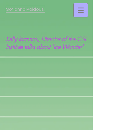
Sofianna Paidousi
Kelly Ioannou, Director of the CSI
Institute talks about "Ice Wonder"