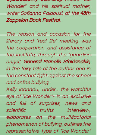
Wonder" and his spiritual mother,
writer Sofianna Paidousi, at the
48th
Zappeion Book Festival.
The reason and occasion for the
literary and "real life" meeting wa
s
the cooperation and assistance of
the Institute, through the "guardian
angel",
General Manolis Sfakianakis,
in the fairy tale of the author and in
the constant fight against the school
and online bullying.
Kelly Ioannou, under... the watchful
eye of "Ice Wonder"- in an exclusive
and full of surprises, news and
scientific truths interview-,
elaborates on the multifactorial
phenomenon of bullying, outlines the
representative type of "Ice Wonder"