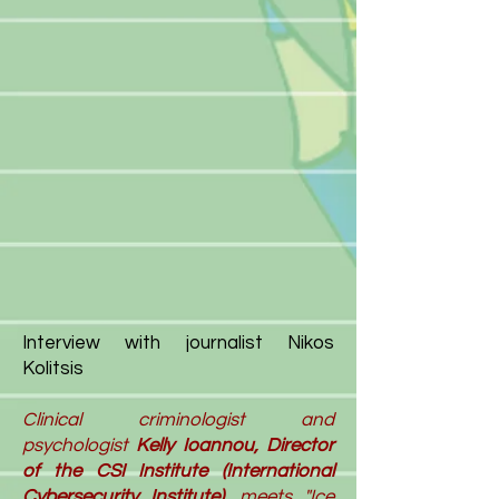
Interview with journalist Nikos
Kolitsis
Clinical criminologist and
psychologist
Kelly
Ioannou, Director
of the CSI Institute (International
Cybersecurity Institute),
meets "
Ice