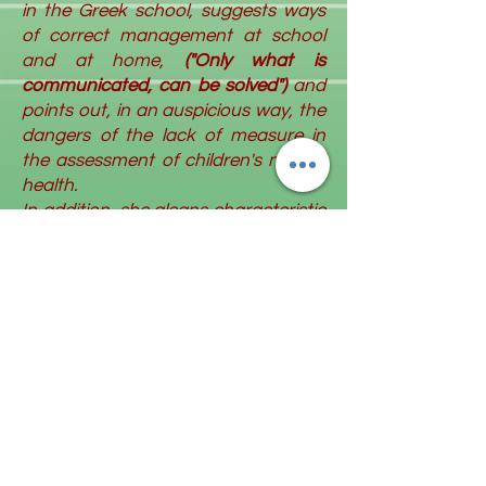
in the Greek school, suggests ways
of correct management at school
and at home,
("Only what is
communicated, can be solved")
and
points out, in an auspicious way, the
dangers of the lack of measure in
the assessment of children's mental
health.
In addition, she gleans characteristic
elements of the emblematic
personality of the "active listener"
General Manolis Sfakianakis
("Without rejecting anyone, he
managed to be a big hug for
everyone") and reveals the latter's
love for fairy tales and stories.
At the same time, Kelly Ioannou
assesses the evolution of
the
phenomenon of bullying
in the future
("In everything new, we also have a