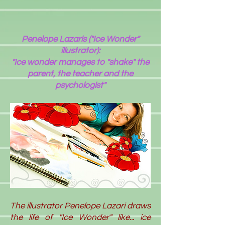
Penelope Lazaris ("Ice Wonder"
illustrator):
"Ice wonder manages to "shake" the
parent, the teacher and the
psychologist"
The illustrator Penelope Lazari draws
the life of "Ice Wonder" like... ice